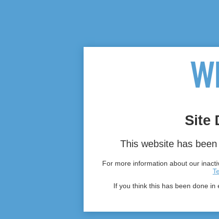
Site 
This website has been 
For more information about our inactiv
T
If you think this has been done in